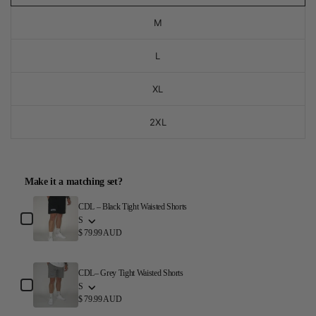
M
L
XL
2XL
Make it a matching set?
Use the Previous and Next buttons to navigate through product a
CDL – Black Tight Waisted Shorts
S
$ 79.99 AUD
CDL– Grey Tight Waisted Shorts
S
$ 79.99 AUD