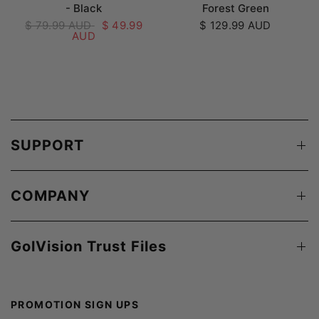
- Black
Forest Green
$ 79.99 AUD
$ 49.99
$ 129.99 AUD
AUD
SUPPORT
COMPANY
GolVision Trust Files
PROMOTION SIGN UPS