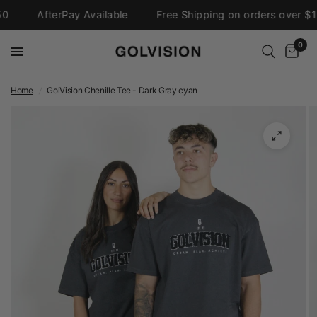
AfterPay Available
Free Shipping on orders over $15
0
Home
/
GolVision Chenille Tee - Dark Gray cyan