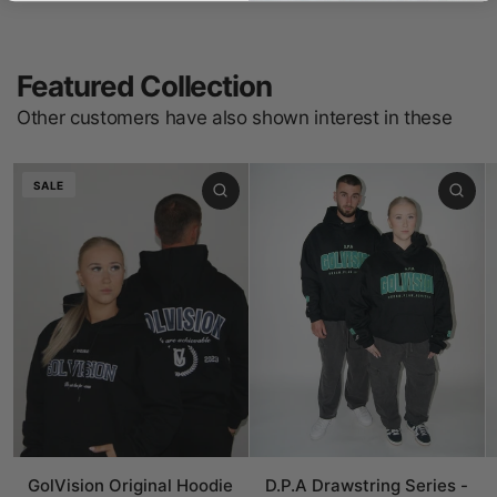
Featured Collection
Other customers have also shown interest in these
SALE
GolVision Original Hoodie
D.P.A Drawstring Series -