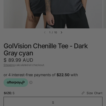
1
/
10
GolVision Chenille Tee - Dark
Gray cyan
$ 89.99 AUD
Shipping
calculated at checkout.
Size Chart
SIZE:
S
S