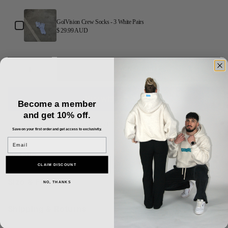
GolVision Crew Socks - 3 White Pairs
$ 29.99 AUD
Add to cart
Become a member
and get 10% off.
More payment options
Save on your first order and get access to exclusivity.
Email
Details
CLAIM DISCOUNT
Size & Fit
NO, THANKS
Shipping & Returns