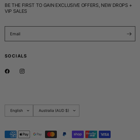
BE THE FIRST TO GAIN EXCLUSIVE OFFERS, NEW DROPS +
VIP SALES
Email
SOCIALS
Update
Update
country/region
country/region